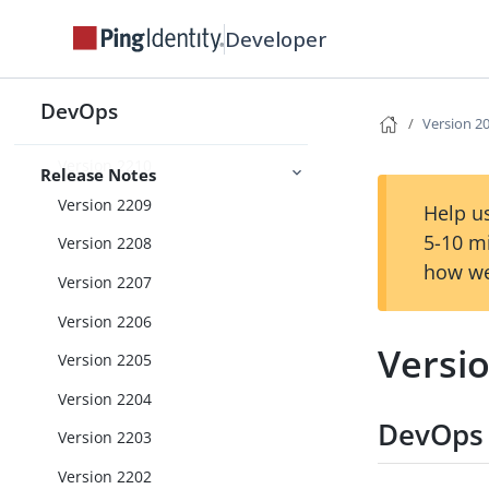
Version 2302
Developer
Version 2301
Version 2212
DevOps
Version 2
Version 2211
Version 2210
Release Notes
Version 2209
Help us
5-10 m
Version 2208
how we
Version 2207
Version 2206
Versi
Version 2205
Version 2204
DevOps 
Version 2203
Version 2202