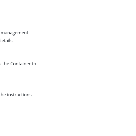
et management
etails.
s the Container to
the instructions