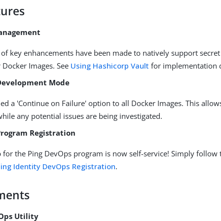
ures
Management
of key enhancements have been made to natively support secr
r Docker Images. See
Using Hashicorp Vault
for implementation d
Development Mode
d a 'Continue on Failure' option to all Docker Images. This allow
while any potential issues are being investigated.
rogram Registration
 for the Ping DevOps program is now self-service! Simply follow 
ing Identity DevOps Registration
.
ments
Ops Utility