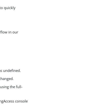
o quickly
flow in our
s undefined.
 changed.
sing the full-
ingAccess console