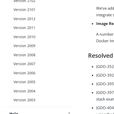
Version 2102
We’ve add
Version 2101
integrate 
Version 2012
Image Re
Version 2011
A number 
Version 2010
Docker Im
Version 2009
Resolved
Version 2008
Version 2007
(GDO-352)
Version 2006
(GDO-392)
Version 2005
(GDO-395)
Version 2004
(GDO-397) 
stack exa
Version 2003
(GDO-404)
Help