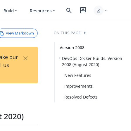
search
rate_review
person
Build
Resources
expand_more
expand_more
expand_more
View Markdown
ON THIS PAGE
Version 2008
×
Take our
DevOps Docker Builds, Version
l us
2008 (August 2020)
New Features
Improvements
Resolved Defects
t 2020)