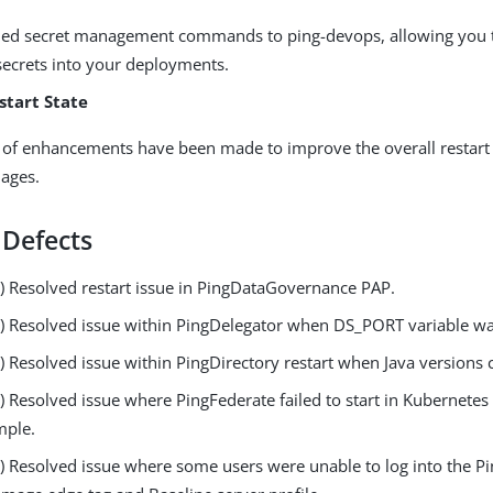
ed secret management commands to ping-devops, allowing you t
secrets into your deployments.
start State
of enhancements have been made to improve the overall restart 
ages.
 Defects
 Resolved restart issue in PingDataGovernance PAP.
 Resolved issue within PingDelegator when DS_PORT variable wa
 Resolved issue within PingDirectory restart when Java versions
Resolved issue where PingFederate failed to start in Kubernetes u
mple.
 Resolved issue where some users were unable to log into the P