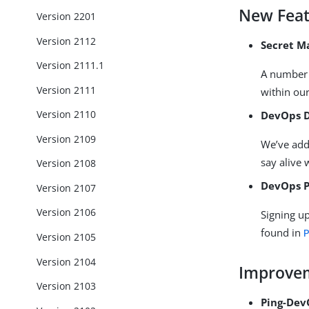
New Feat
Version 2201
Version 2112
Secret 
Version 2111.1
A number 
Version 2111
within ou
Version 2110
DevOps 
Version 2109
We’ve adde
say alive 
Version 2108
DevOps P
Version 2107
Version 2106
Signing up
found in
P
Version 2105
Version 2104
Improve
Version 2103
Ping-Dev