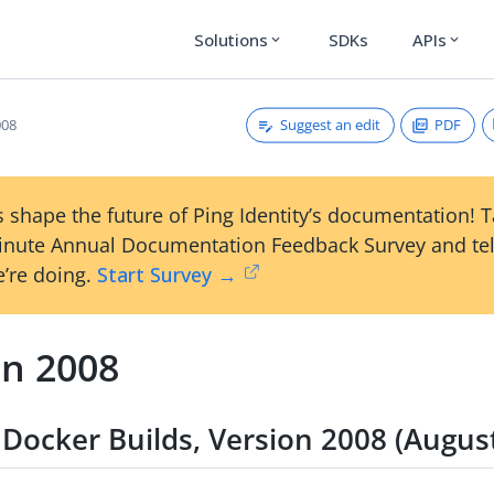
Solutions
SDKs
APIs
expand_more
expand_more
Suggest an edit
PDF
008
 shape the future of Ping Identity’s documentation! 
inute Annual Documentation Feedback Survey and tel
’re doing.
Start Survey →
on 2008
Docker Builds, Version 2008 (Augus