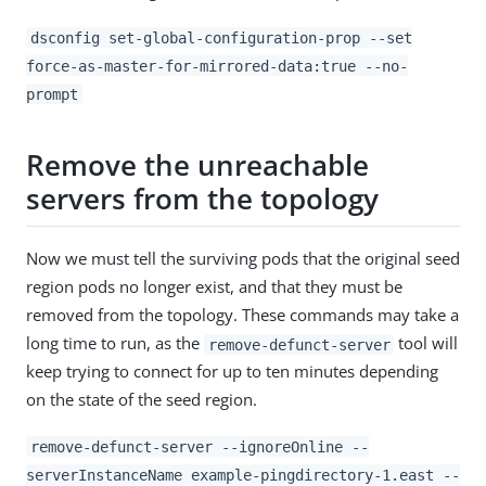
dsconfig set-global-configuration-prop --set
force-as-master-for-mirrored-data:true --no-
prompt
Remove the unreachable
servers from the topology
Now we must tell the surviving pods that the original seed
region pods no longer exist, and that they must be
removed from the topology. These commands may take a
long time to run, as the
tool will
remove-defunct-server
keep trying to connect for up to ten minutes depending
on the state of the seed region.
remove-defunct-server --ignoreOnline --
serverInstanceName example-pingdirectory-1.east --