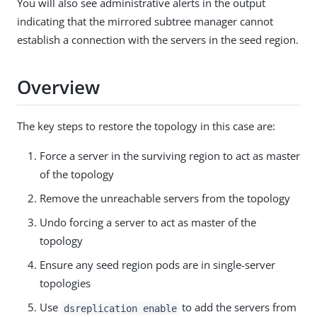
You will also see administrative alerts in the output
indicating that the mirrored subtree manager cannot
establish a connection with the servers in the seed region.
Overview
The key steps to restore the topology in this case are:
Force a server in the surviving region to act as master
of the topology
Remove the unreachable servers from the topology
Undo forcing a server to act as master of the
topology
Ensure any seed region pods are in single-server
topologies
Use
to add the servers from
dsreplication enable