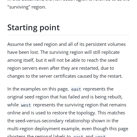
"surviving" region.
Starting point
Assume the seed region and all of its persistent volumes
have been lost. The surviving region will still replicate
among itself, but it will not be able to reach the seed
region servers even after they are restarted, due to
changes to the server certificates caused by the restart.
In the examples on this page,
represents the
east
original seed region that has failed and is being rebuilt,
while
represents the surviving region that remains
west
online and is used to restore the topology. This matches
the seed-versus-secondary relationship shown in the
multi-region deployment example, even though this page
shortens the regional labels to
and
.
east
west