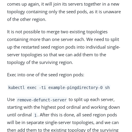
comes up again, it will join its servers together in a new
topology containing only the seed pods, as it is unaware
of the other region.
It is not possible to merge two existing topologies
containing more than one server each. We need to split
up the restarted seed region pods into individual single-
server topologies so that we can add them to the
topology of the surviving region.
Exec into one of the seed region pods:
kubectl exec -ti example-pingdirectory-0 sh
Use
to split up each server,
remove-defunct-server
starting with the highest pod ordinal and working down
until ordinal
. After this is done, all seed region pods
1
will be in separate single-server topologies, and we can
then add them to the existing topology of the surviving