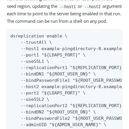
seed region, updating the
or
argument
--host1
--host2
each time to point to the server being enabled in that run.
The command can be run from a shell on any pod.
dsreplication enable \

    --trustAll \

    --host1 example-pingdirectory-0.example.we
    --port1 "${LDAPS_PORT}" \

    --useSSL1 \

    --replicationPort1 "${REPLICATION_PORT}" \
    --bindDN1 "${ROOT_USER_DN}" \

    --bindPasswordFile1 "${ROOT_USER_PASSWORD_
    --host2 example-pingdirectory-0.example.ea
    --port2 "${LDAPS_PORT}" \

    --useSSL2 \

    --replicationPort2 "${REPLICATION_PORT}" \
    --bindDN2 "${ROOT_USER_DN}" \

    --bindPasswordFile2 "${ROOT_USER_PASSWORD_
    --adminUID "${ADMIN_USER_NAME}" \
