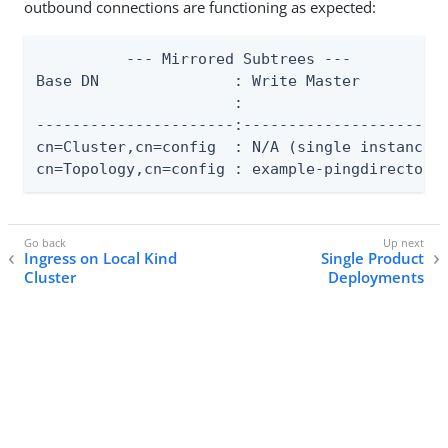
outbound connections are functioning as expected:
          --- Mirrored Subtrees ---

Base DN               : Write Master          
                      :                       
----------------------:-----------------------
cn=Cluster,cn=config  : N/A (single instance t
cn=Topology,cn=config : example-pingdirectory
Ingress on Local Kind
Single Product
Cluster
Deployments