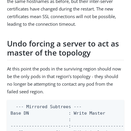
the same hostnames as before, but their inter-server
certificates have changed during the restart. The new
certificates mean SSL connections will not be possible,
leading to the connection timeout.
Undo forcing a server to act as
master of the topology
At this point the pods in the surviving region should now
be the only pods in that region’s topology - they should
no longer be attempting to contact any pod from the
failed seed region.
  --- Mirrored Subtrees ---

Base DN               : Write Master          
                      :                       
----------------------:-----------------------