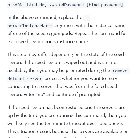
bindDN [bind dn] --bindPassword [bind password]
In the above command, replace the
--
argument with the instance name
serverInstanceName
of one of the seed region pods. Repeat the command for
each seed region pod’s instance name.
This step may differ depending on the state of the seed
region. If the seed region is wiped out and is still not
available, then you may be prompted during the
remove-
process whether you want to retry
defunct-server
connecting to a server that was from the failed seed
region. Enter "no" and continue if prompted.
If the seed region has been restored and the servers are
up by the time you are running this command, then you
will likely see the ten minute timeout described above.
This situation occurs because the servers are available on