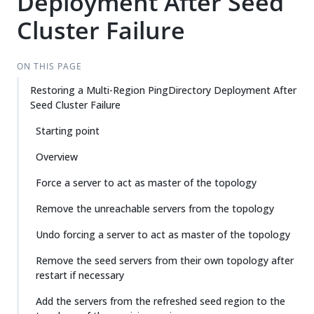
Deployment After Seed
Cluster Failure
ON THIS PAGE
Restoring a Multi-Region PingDirectory Deployment After
Seed Cluster Failure
Starting point
Overview
Force a server to act as master of the topology
Remove the unreachable servers from the topology
Undo forcing a server to act as master of the topology
Remove the seed servers from their own topology after
restart if necessary
Add the servers from the refreshed seed region to the