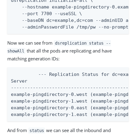
dsreplication initialize-all \

    --hostname example-pingdirectory-0.example
    --port 7700 --useSSL \

    --baseDN dc=example,dc=com --adminUID admi
    --adminPasswordFile /tmp/pw --no-prompt
Now we can see from
dsreplication status --
that all the pods are replicating and have
showAll
matching generation IDs:
          --- Replication Status for dc=exampl
Server                                        
----------------------------------------------
example-pingdirectory-0.west (example-pingdire
example-pingdirectory-1.west (example-pingdire
example-pingdirectory-0.east (example-pingdire
example-pingdirectory-1.east (example-pingdir
And from
we can see all the inbound and
status