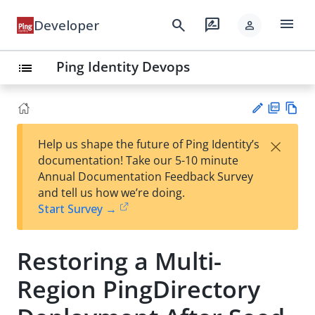
menu
search
rate_review
Developer
person
Ping Identity Devops
list
PD
Vie
×
Help us shape the future of Ping Identity’s
F
w
Su
documentation! Take our 5-10 minute
Ma
gg
Annual Documentation Feedback Survey
rk
est
and tell us how we’re doing.
do
an
Start Survey →
wn
edi
t
Restoring a Multi-
Region PingDirectory