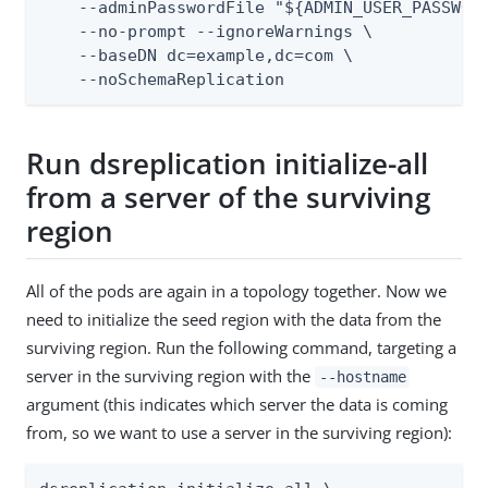
    --adminPasswordFile "${ADMIN_USER_PASSWORD
    --no-prompt --ignoreWarnings \

    --baseDN dc=example,dc=com \

    --noSchemaReplication
Run dsreplication initialize-all
from a server of the surviving
region
All of the pods are again in a topology together. Now we
need to initialize the seed region with the data from the
surviving region. Run the following command, targeting a
server in the surviving region with the
--hostname
argument (this indicates which server the data is coming
from, so we want to use a server in the surviving region):