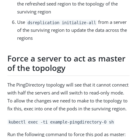
the refreshed seed region to the topology of the
surviving region
Use
from a server
dsreplication initialize-all
of the surviving region to update the data across the
regions
Force a server to act as master
of the topology
The PingDirectory topology will see that it cannot connect
with half the servers and will switch to read-only mode.
To allow the changes we need to make to the topology to
fix this, exec into one of the pods in the surviving region.
kubectl exec -ti example-pingdirectory-0 sh
Run the following command to force this pod as master: