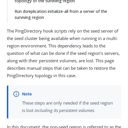
topology of the surviving region
Run dsreplication initialize-all from a server of the
surviving region
The PingDirectory hook scripts rely on the seed server of
the seed cluster being available when running in a multi-
region environment. This dependency leads to the
question of what can be done if the seed region’s servers,
along with their persistent volumes, are lost. This page
describes manual steps that can be taken to restore the
PingDirectory topology in this case.
These steps are only needed if the seed region
is lost
including its persistent volumes
.
In this document, the non-seed region is referred to as the