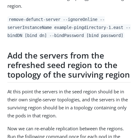
region.
remove-defunct-server --ignoreOnline --
serverInstanceName example-pingdirectory-1.east --
bindDN [bind dn] --bindPassword [bind password]
Add the servers from the
refreshed seed region to the
topology of the surviving region
At this point the servers in the seed region should be in
their own single-server topologies, and the servers in the
surviving region should be in a topology containing only
the pods in that region.
Now we can re-enable replication between the regions.
Run the following command once for each pod in the