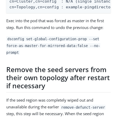
cn=Cluster,cn=config  : N/A (single instance t
cn=Topology,cn=config : example-pingdirectory
Exec into the pod that was forced as master in the first
step. Run this command to undo the previous change:
dsconfig set-global-configuration-prop --set
force-as-master-for-mirrored-data:false --no-
prompt
Remove the seed servers from
their own topology after restart
if necessary
If the seed region was completely wiped out and
unavailable during the earlier
remove-defunct-server
step, this step will be necessary. When the seed region