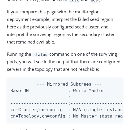
If you compare this page with the multi-region
deployment example, interpret the failed seed region
here as the previously configured seed cluster, and
interpret the surviving region as the secondary cluster
that remained available.
Running the
command on one of the surviving
status
pods, you will see in the output that there are configured
servers in the topology that are not reachable:
          --- Mirrored Subtrees ---

Base DN               : Write Master          
                      :                       
----------------------:-----------------------
cn=Cluster,cn=config  : N/A (single instance t
cn=Topology,cn=config : No Master (data read-